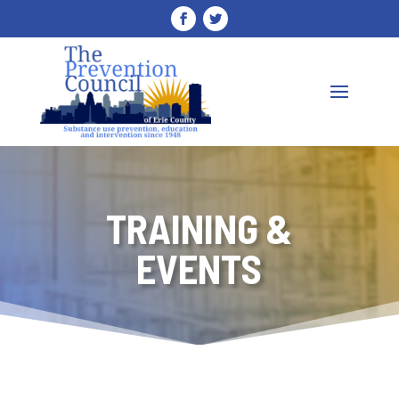
TRAINING &
EVENTS