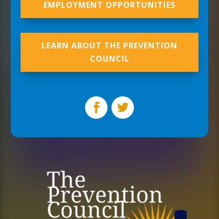
EMPLOYMENT OPPORTUNITIES
LEARN ABOUT THE PREVENTION
COUNCIL