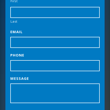
First
Last
EMAIL
PHONE
MESSAGE