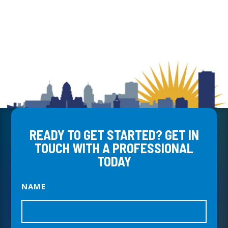
READY TO GET STARTED? GET IN
TOUCH WITH A PROFESSIONAL
TODAY
NAME