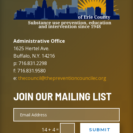
Administrative Office
1625 Hertel Ave.
Buffalo, N.Y. 14216
p: 716.831.2298
f: 716.831.9580
e:
thecouncil@thepreventioncouncilec.org
JOIN OUR MAILING LIST
=
14 + 4
SUBMIT