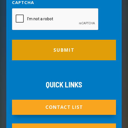
CAPTCHA
QUICK LINKS
CONTACT LIST