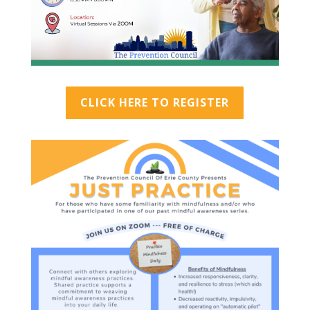
CLICK HERE TO REGISTER