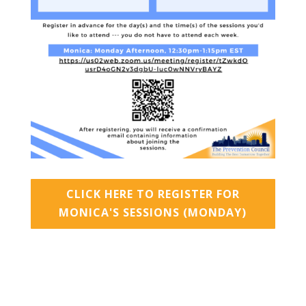
CLICK HERE TO REGISTER FOR
MONICA'S SESSIONS (MONDAY)