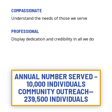
COMPASSIONATE
Understand the needs of those we serve
PROFESSIONAL
Display dedication and credibility in all we do
ANNUAL NUMBER SERVED –
10,000 INDIVIDUALS
COMMUNITY OUTREACH—
239,500 INDIVIDUALS