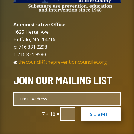
Administrative Office
1625 Hertel Ave.
Buffalo, N.Y. 14216
p: 716.831.2298
f: 716.831.9580
e:
thecouncil@thepreventioncouncilec.org
JOIN OUR MAILING LIST
=
7 + 10
SUBMIT