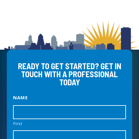
READY TO GET STARTED? GET IN
TOUCH WITH A PROFESSIONAL
TODAY
NAME
First