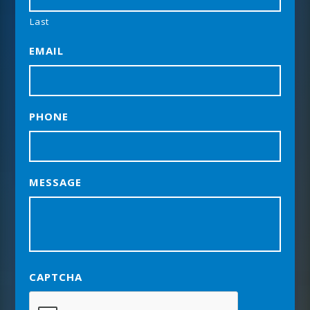
Last
EMAIL
PHONE
MESSAGE
CAPTCHA