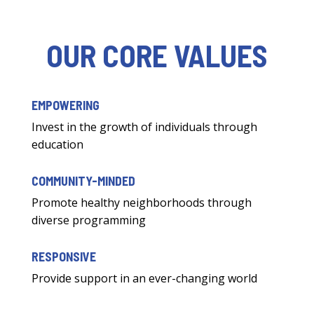
OUR CORE VALUES
EMPOWERING
Invest in the growth of individuals through
education
COMMUNITY-MINDED
Promote healthy neighborhoods through
diverse programming
RESPONSIVE
Provide support in an ever-changing world