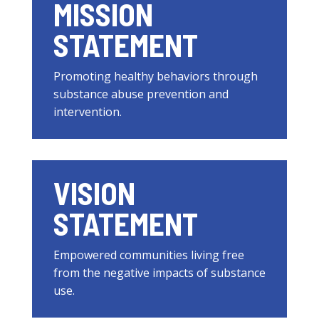
MISSION
STATEMENT
Promoting healthy behaviors through
substance abuse prevention and
intervention.
VISION
STATEMENT
Empowered communities living free
from the negative impacts of substance
use.