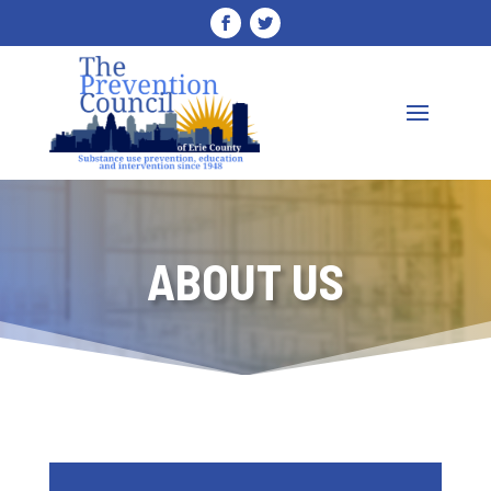
ABOUT US