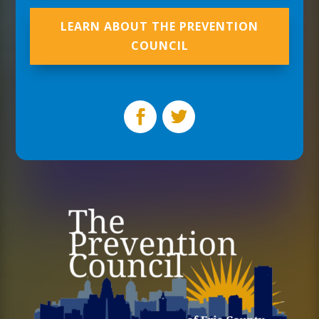
LEARN ABOUT THE PREVENTION
COUNCIL