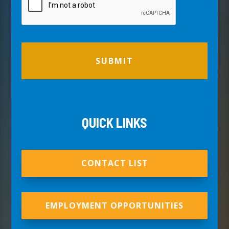
QUICK LINKS
CONTACT LIST
EMPLOYMENT OPPORTUNITIES