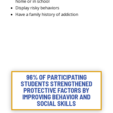
home or in school
Display risky behaviors
Have a family history of addiction
96% OF PARTICIPATING
STUDENTS STRENGTHENED
PROTECTIVE FACTORS BY
IMPROVING BEHAVIOR AND
SOCIAL SKILLS