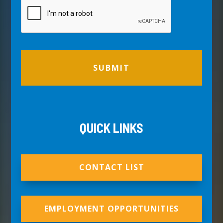
QUICK LINKS
CONTACT LIST
EMPLOYMENT OPPORTUNITIES