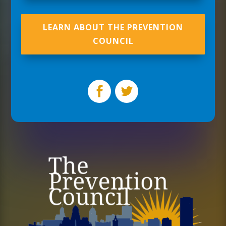
LEARN ABOUT THE PREVENTION
COUNCIL