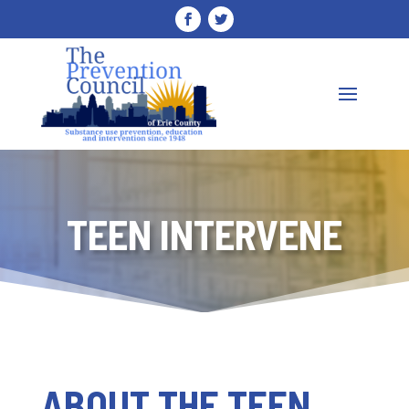
TEEN INTERVENE
ABOUT THE TEEN