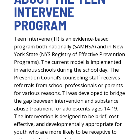
INTERVENE
PROGRAM
Teen Intervene (TI) is an evidence-based
program both nationally (SAMHSA) and in New
York State (NYS Registry of Effective Prevention
Programs). The current model is implemented
in various schools during the school day. The
Prevention Council’s counseling staff receives
referrals from school professionals or parents
for various reasons. TI was developed to bridge
the gap between intervention and substance
abuse treatment for adolescents ages 14-19.
The intervention is designed to be brief, cost
effective, and developmentally appropriate for
youth who are more likely to be receptive to