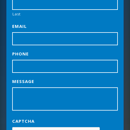
Last
EMAIL
PHONE
MESSAGE
CAPTCHA