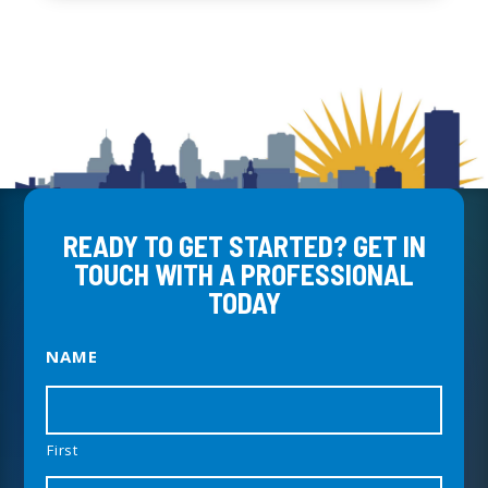
READY TO GET STARTED? GET IN
TOUCH WITH A PROFESSIONAL
TODAY
NAME
First