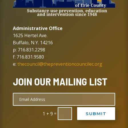
Administrative Office
1625 Hertel Ave.
Buffalo, N.Y. 14216
p: 716.831.2298
f: 716.831.9580
e:
thecouncil@thepreventioncouncilec.org
JOIN OUR MAILING LIST
=
1 + 9
SUBMIT