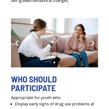
self-guided behavioral changes.
WHO SHOULD
PARTICIPATE
Appropriate for youth who:
Display early signs of drug use problems at