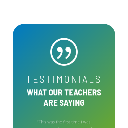
|
TESTIMONIALS
WHAT OUR TEACHERS
ARE SAYING