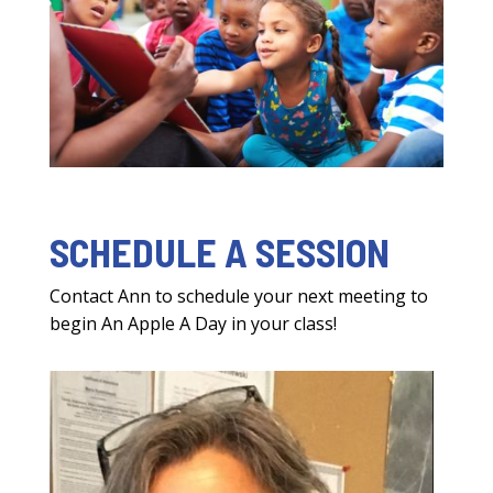
SCHEDULE A SESSION
Contact Ann to schedule your next meeting to
begin An Apple A Day in your class!