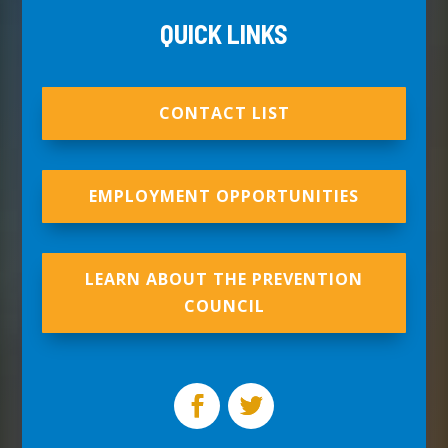
QUICK LINKS
CONTACT LIST
EMPLOYMENT OPPORTUNITIES
LEARN ABOUT THE PREVENTION
COUNCIL