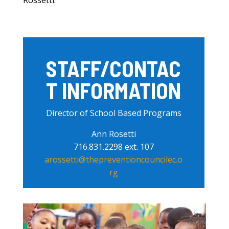
Rossetti.
STAFF/CONTAC
T INFORMATION
Director of School Based Programs
Ann Rosetti
716.831.2298 ext. 107
arossetti@thepreventioncouncilec.o
rg