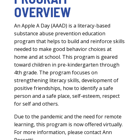
OVERVIEW
An Apple A Day (AAAD) is a literacy-based
substance abuse prevention education
program that helps to build and reinforce skills
needed to make good behavior choices at
home and at school. This program is geared
toward children in pre-kindergarten through
4th grade. The program focuses on
strengthening literacy skills, development of
positive friendships, how to identify a safe
person and a safe place, self-esteem, respect
for self and others.
Due to the pandemic and the need for remote
learning, this program is now offered virtually.
For more information, please contact Ann