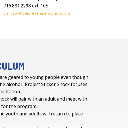
716.831.2298 ext. 105
vjamison@thepreventioncouncilec.org
CULUM
 are geared to young people even though
he alcohol. Project Sticker Shock focuses
ementation.
hock will pair with an adult and meet with
t for the program.
nd youth and adults will return to place