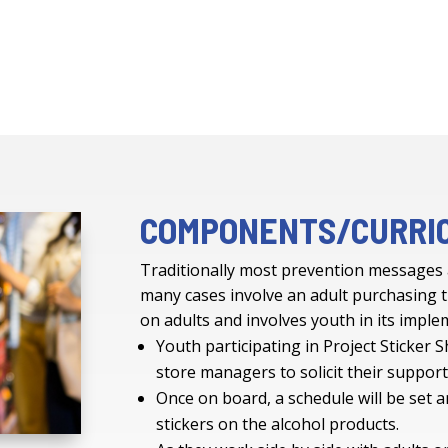
COMPONENTS/CURRI
Traditionally most prevention messages
many cases involve an adult purchasing t
on adults and involves youth in its impl
Youth participating in Project Sticker S
store managers to solicit their suppor
Once on board, a schedule will be set a
stickers on the alcohol products.