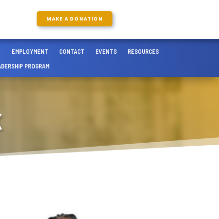
MAKE A DONATION
EMPLOYMENT
CONTACT
EVENTS
RESOURCES
ADERSHIP PROGRAM
K