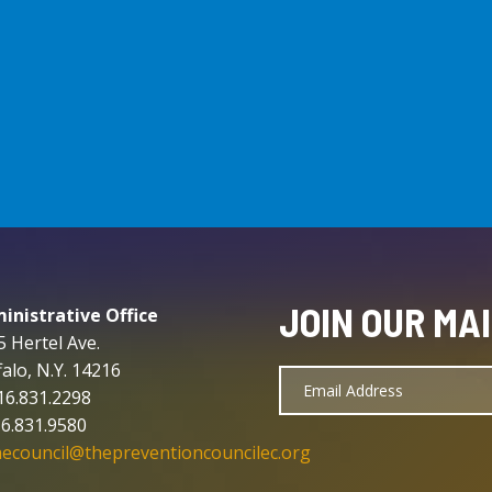
JOIN OUR MAI
inistrative Office
5 Hertel Ave.
alo, N.Y. 14216
716.831.2298
16.831.9580
hecouncil@thepreventioncouncilec.org