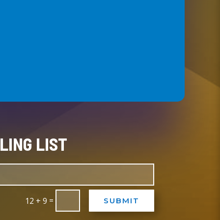
LING LIST
=
12 + 9
SUBMIT