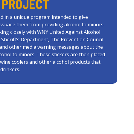
 PROJECT
d in a unique program intended to give
issuade them from providing alcohol to minors:
king closely with WNY United Against Alcohol
 Sheriff’s Department, The Prevention Council
s and other media warning messages about the
lcohol to minors. These stickers are then placed
, wine coolers and other alcohol products that
drinkers.