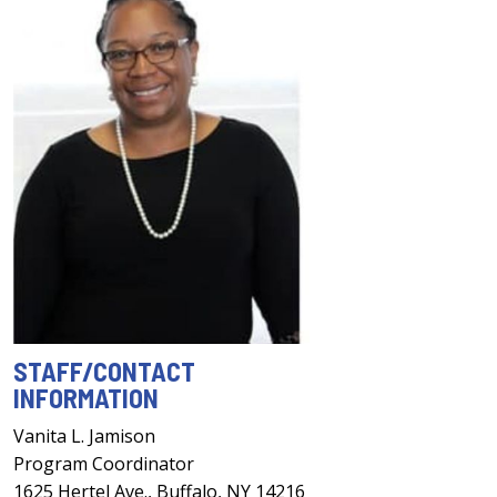
STAFF/CONTACT
INFORMATION
Vanita L. Jamison
Program Coordinator
1625 Hertel Ave., Buffalo, NY 14216