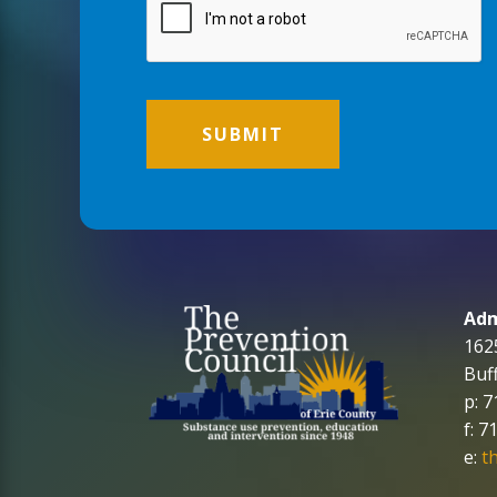
Adm
162
Buff
p: 
f: 7
e:
t