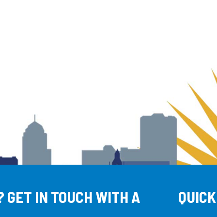
 GET IN TOUCH WITH A
QUICK