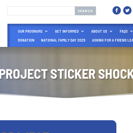
OUR PROGRAMS
GET INFORMED
ABOUT US
FAQS
DONATION
NATIONAL FAMILY DAY 2025
ASKING FOR A FRIEND LE
PROJECT STICKER SHOC