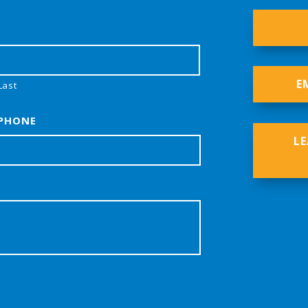
E
Last
PHONE
L