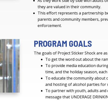
As they work side by side with adults on
they are valued in their community.
This effort represents a partnership 
parents and community members, prev
enforcement.
PROGRAM GOALS
The goals of Project Sticker Shock are as
To get the word out about the rami
To provide media education during
time, and the holiday season, each
To educate the community about cu
and hosting of alcohol parties fo
To partner with youth, adults an
message that UNDERAGE DRINKI