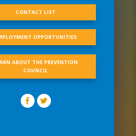
CONTACT LIST
MPLOYMENT OPPORTUNITIES
EARN ABOUT THE PREVENTION
COUNCIL