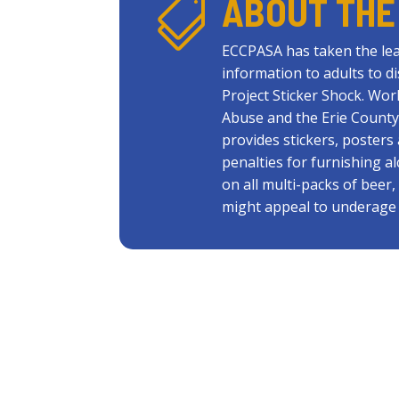
ABOUT THE

ECCPASA has taken the lea
information to adults to d
Project Sticker Shock. Wor
Abuse and the Erie County
provides stickers, poster
penalties for furnishing a
on all multi-packs of beer
might appeal to underage 