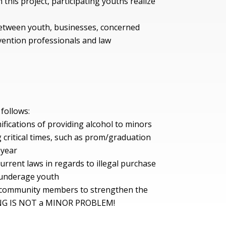
 this project, participating youths realize
between youth, businesses, concerned
ention professionals and law
 follows:
fications of providing alcohol to minors
 critical times, such as prom/graduation
 year
rrent laws in regards to illegal purchase
r underage youth
d community members to strengthen the
NG IS NOT a MINOR PROBLEM!