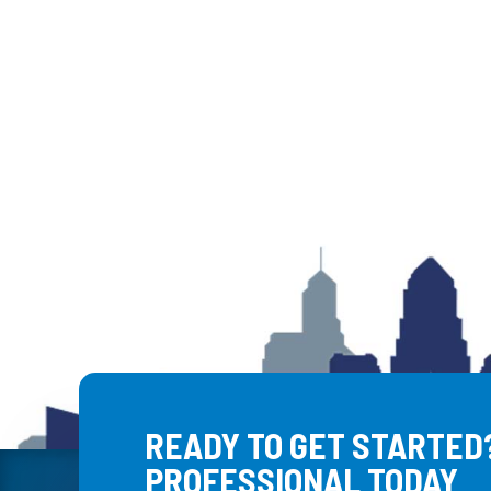
READY TO GET STARTED?
PROFESSIONAL TODAY