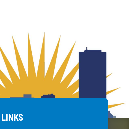
 LINKS