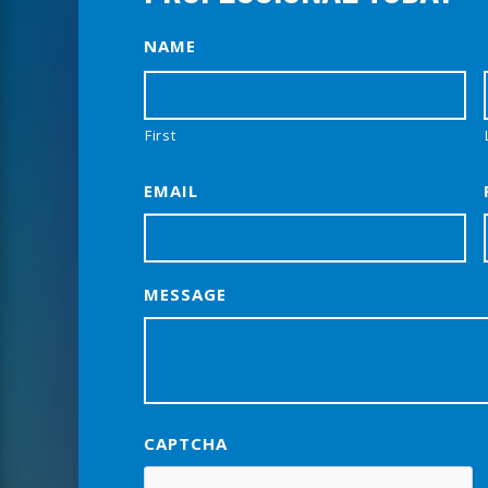
NAME
First
EMAIL
MESSAGE
CAPTCHA