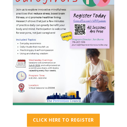
CLICK HERE TO REGISTER