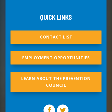
QUICK LINKS
CONTACT LIST
EMPLOYMENT OPPORTUNITIES
LEARN ABOUT THE PREVENTION
COUNCIL