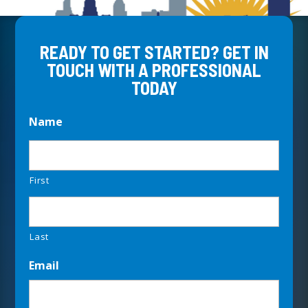
READY TO GET STARTED? GET IN
TOUCH WITH A PROFESSIONAL
TODAY
Name
First
Last
Email