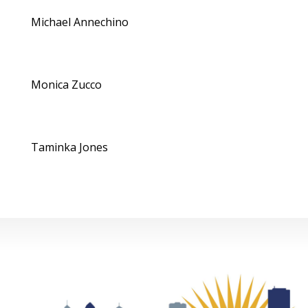
Michael Annechino
Monica Zucco
Taminka Jones