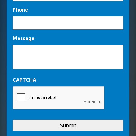
Phone
Message
CAPTCHA