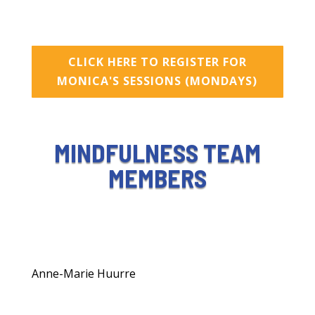
CLICK HERE TO REGISTER FOR
MONICA'S SESSIONS (MONDAYS)
MINDFULNESS TEAM
MEMBERS
Anne-Marie Huurre