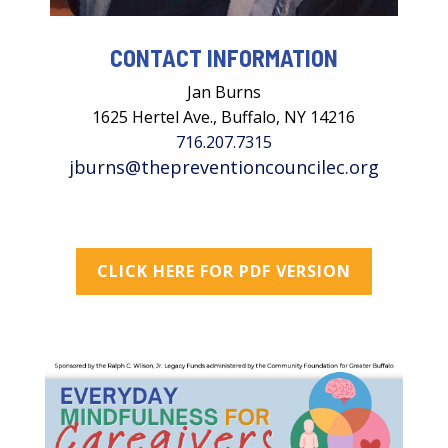
CONTACT INFORMATION
Jan Burns
1625 Hertel Ave., Buffalo, NY 14216
716.207.7315
jburns@thepreventioncouncilec.org
CLICK HERE FOR PDF VERSION