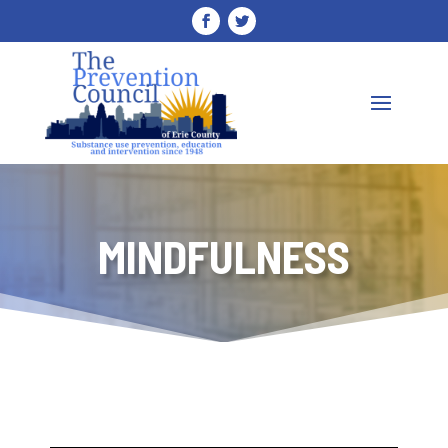
MINDFULNESS