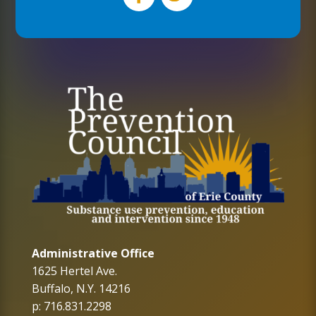
Administrative Office
1625 Hertel Ave.
Buffalo, N.Y. 14216
p: 716.831.2298