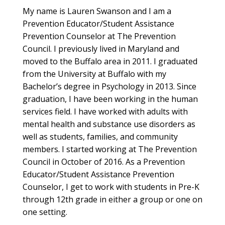
My name is Lauren Swanson and I am a
Prevention Educator/Student Assistance
Prevention Counselor at The Prevention
Council. I previously lived in Maryland and
moved to the Buffalo area in 2011. I graduated
from the University at Buffalo with my
Bachelor’s degree in Psychology in 2013. Since
graduation, I have been working in the human
services field. I have worked with adults with
mental health and substance use disorders as
well as students, families, and community
members. I started working at The Prevention
Council in October of 2016. As a Prevention
Educator/Student Assistance Prevention
Counselor, I get to work with students in Pre-K
through 12th grade in either a group or one on
one setting.