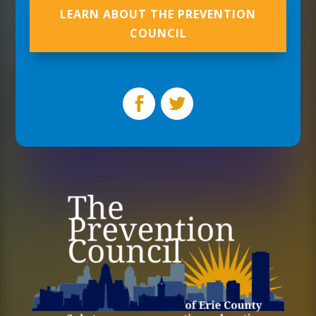
LEARN ABOUT THE PREVENTION
COUNCIL