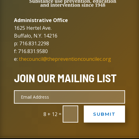
Administrative Office
1625 Hertel Ave.
Buffalo, N.Y. 14216
p: 716.831.2298
f: 716.831.9580
e:
thecouncil@thepreventioncouncilec.org
JOIN OUR MAILING LIST
=
8 + 12
SUBMIT