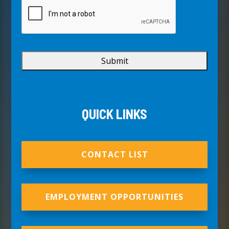
QUICK LINKS
CONTACT LIST
EMPLOYMENT OPPORTUNITIES