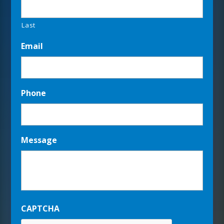
Last
Email
Phone
Message
CAPTCHA