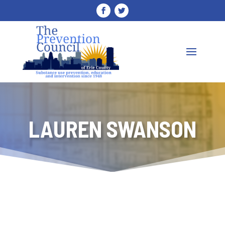
LAUREN SWANSON