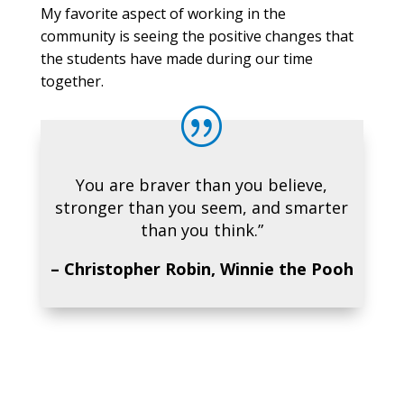
My favorite aspect of working in the
community is seeing the positive changes that
the students have made during our time
together.
|
You are braver than you believe,
stronger than you seem, and smarter
than you think.”
– Christopher Robin, Winnie the Pooh