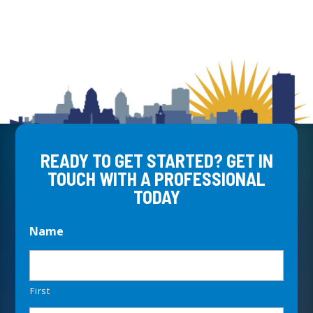
READY TO GET STARTED? GET IN
TOUCH WITH A PROFESSIONAL
TODAY
Name
First