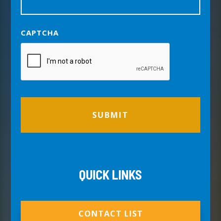
CAPTCHA
QUICK LINKS
CONTACT LIST