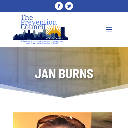
JAN BURNS