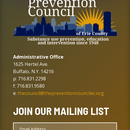
Administrative Office
1625 Hertel Ave.
Buffalo, N.Y. 14216
p: 716.831.2298
f: 716.831.9580
e:
thecouncil@thepreventioncouncilec.org
JOIN OUR MAILING LIST