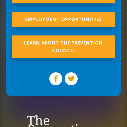
EMPLOYMENT OPPORTUNITIES
LEARN ABOUT THE PREVENTION
COUNCIL