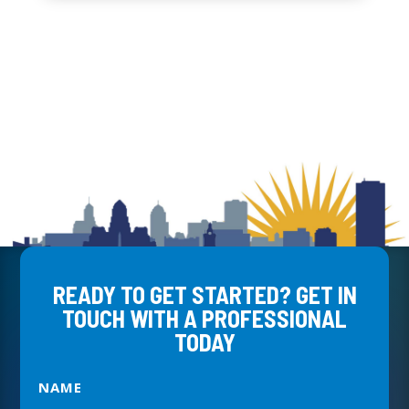
READY TO GET STARTED? GET IN
TOUCH WITH A PROFESSIONAL
TODAY
NAME