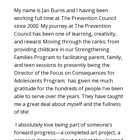
My name is Jan Burns and I having been
working full time at The Prevention Council
since 2000. My journey at The Prevention
Council has been one of learning, creativity,
and reward. Moving through the ranks; from
providing childcare in our Strengthening
Families Program to facilitating parent, family,
and teen sessions to presently being the
Director of the Focus on Consequences for
Adolescents Program; has given me much
gratitude for the hundreds of people I’ve been
able to serve over the years. They have taught
me a great deal about myself and the fullness
of life!
I absolutely love being part of someone’s
forward progress—a completed art project, a