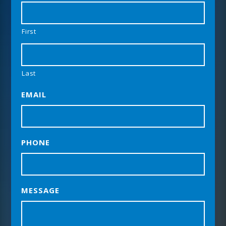
First
Last
EMAIL
PHONE
MESSAGE