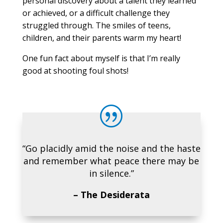
personal discovery about a talent they learned
or achieved, or a difficult challenge they
struggled through. The smiles of teens,
children, and their parents warm my heart!
One fun fact about myself is that I’m really
good at shooting foul shots!
|
“Go placidly amid the noise and the haste
and remember what peace there may be
in silence.”
– The Desiderata